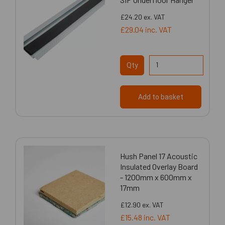
£24.20
ex. VAT
£29.04
inc. VAT
Qty
Add to basket
Hush Panel 17 Acoustic
Insulated Overlay Board
- 1200mm x 600mm x
17mm
£12.90
ex. VAT
£15.48
inc. VAT