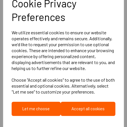
Cookie Privacy
ROCKWOOL
Preferences
ROCKFLOOR Acoustic
Insulation - 1000mm x
600mm x 30mm
We utilize essential cookies to ensure our website
operates effectively and remains secure. Additionally,
£18.95
ex. VAT
we'd like to request your permission to use optional
£22.74
inc. VAT
cookies. These are intended to enhance your browsing
experience by offering personalized content,
displaying advertisements that are relevant to you, and
Qty
helping us to further refine our website.
Choose "Accept all cookies" to agree to the use of both
essential and optional cookies. Alternatively, select
Add to basket
"Let me see" to customize your preferences.
Let me choose
Accept all cookies
Rockfloor Acoustic &
Thermal Floor Slab