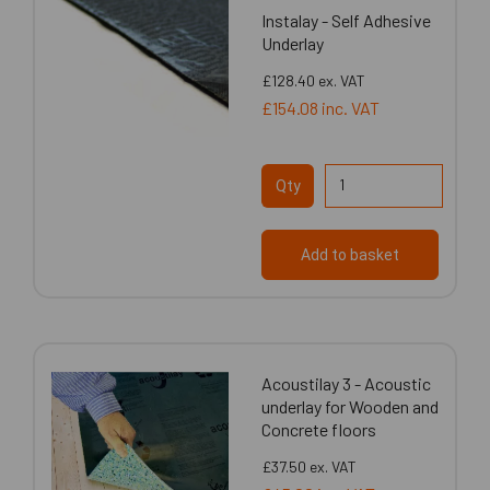
Instalay - Self Adhesive
Underlay
£128.40
ex. VAT
£154.08
inc. VAT
Qty
Add to basket
Acoustilay 3 - Acoustic
underlay for Wooden and
Concrete floors
£37.50
ex. VAT