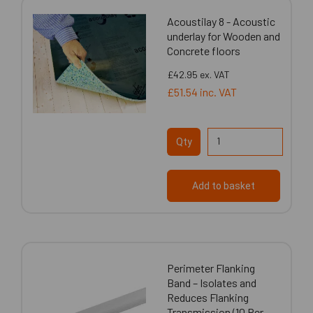
Acoustilay 8 - Acoustic
underlay for Wooden and
Concrete floors
£42.95
ex. VAT
£51.54
inc. VAT
Qty
Add to basket
Perimeter Flanking
Band – Isolates and
Reduces Flanking
Transmission (10 Per