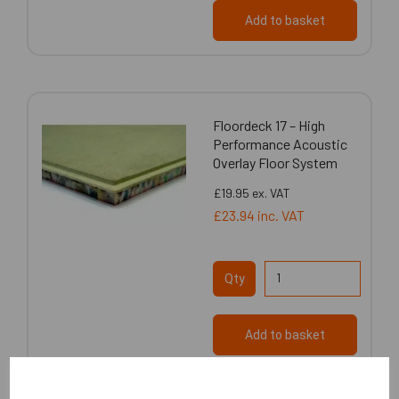
Add to basket
Floordeck 17 – High
Performance Acoustic
Overlay Floor System
£19.95
ex. VAT
£23.94
inc. VAT
Qty
Add to basket