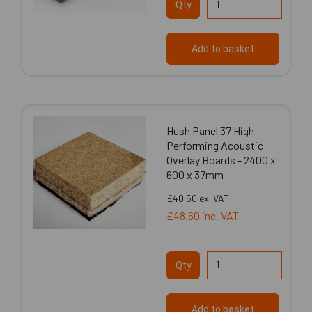
Qty
Add to basket
Hush Panel 37 High
Performing Acoustic
Overlay Boards - 2400 x
600 x 37mm
£40.50
ex. VAT
£48.60
inc. VAT
Qty
Add to basket