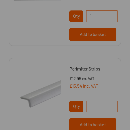
Qty
Add to basket
Perimiter Strips
£12.95
ex. VAT
£15.54
inc. VAT
Qty
Add to basket