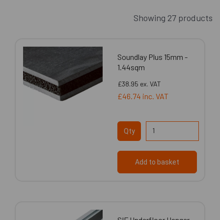
Showing 27 products
Soundlay Plus 15mm -
1.44sqm
£38.95
ex. VAT
£46.74
inc. VAT
Qty
Add to basket
SIF Underfloor Hanger