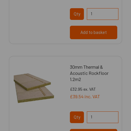
Qty
Add to basket
30mm Thermal &
Acoustic Rockfloor
1.2m2
£32.95
ex. VAT
£39.54
inc. VAT
Qty