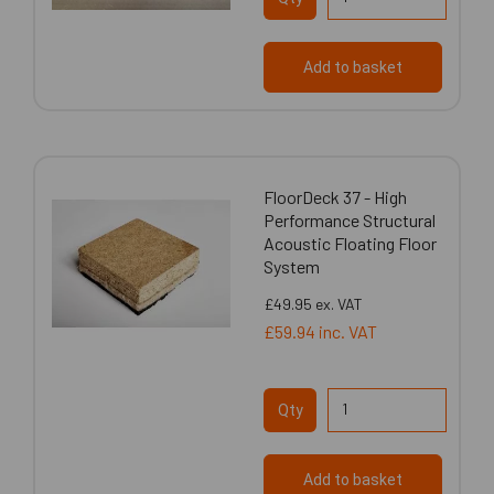
Add to basket
FloorDeck 37 - High
Performance Structural
Acoustic Floating Floor
System
£49.95
ex. VAT
£59.94
inc. VAT
Qty
Add to basket