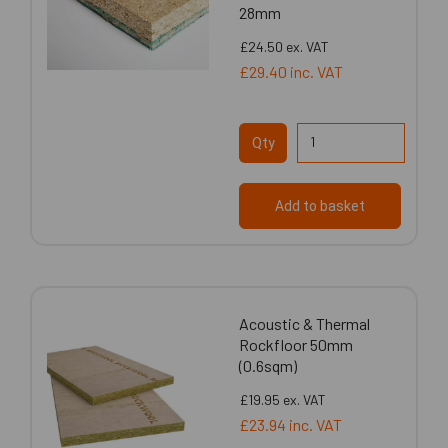
28mm
£24.50
ex. VAT
£29.40
inc. VAT
Qty
Add to basket
Acoustic & Thermal
Rockfloor 50mm
(0.6sqm)
£19.95
ex. VAT
£23.94
inc. VAT