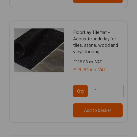
FloorLay TileMat -
Acoustic underlay for
tiles, stone, wood and
vinyl flooring
£149.95
ex. VAT
£179.94
inc. VAT
Qty
Add to basket