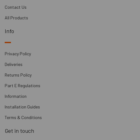
Contact Us
All Products
Info
Privacy Policy
Deliveries
Returns Policy
Part E Regulations
Information
Installation Guides
Terms & Conditions
Get in touch