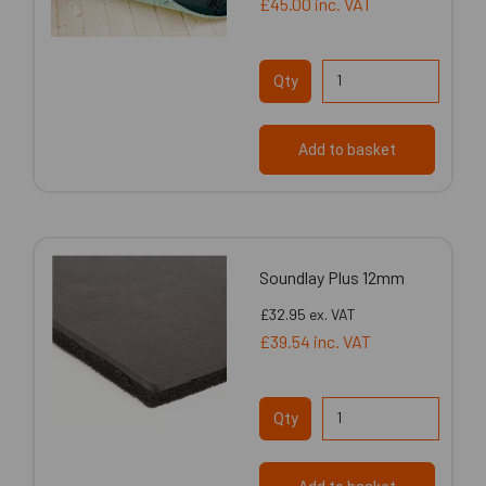
£45.00
inc. VAT
Qty
Add to basket
Soundlay Plus 12mm
£32.95
ex. VAT
£39.54
inc. VAT
Qty