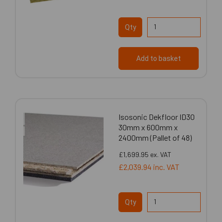
Qty
Add to basket
Isosonic Dekfloor ID30
30mm x 600mm x
2400mm (Pallet of 48)
£1,699.95
ex. VAT
£2,039.94
inc. VAT
Qty