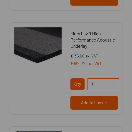
FloorLay 9 High
Performance Acoustic
Underlay
£135.60
ex. VAT
£162.72
inc. VAT
Qty
Add to basket