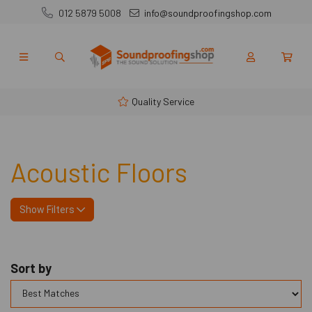
012 5879 5008
info@soundproofingshop.com
Quality Service
Acoustic Floors
Show Filters
Sort by