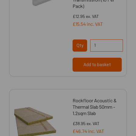
Pack)
£12.95
ex. VAT
£15.54
inc. VAT
Qty
Add to basket
Rockfloor Acoustic &
Thermal Slab 50mm -
1.2sqm Slab
£38.95
ex. VAT
£46.74
inc. VAT