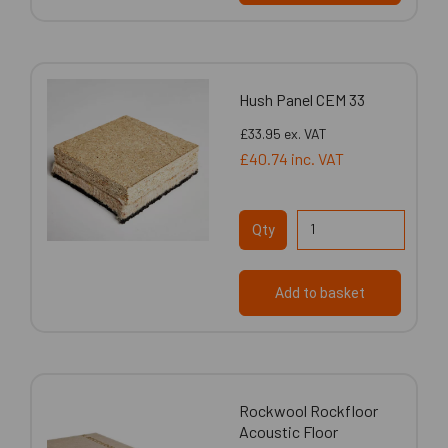
Hush Panel CEM 33
£33.95
ex. VAT
£40.74
inc. VAT
Qty
Add to basket
Rockwool Rockfloor
Acoustic Floor