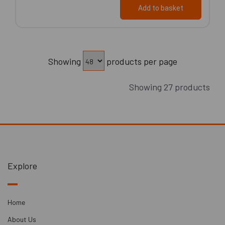
Add to basket
Showing
products per page
Showing 27 products
Explore
Home
About Us