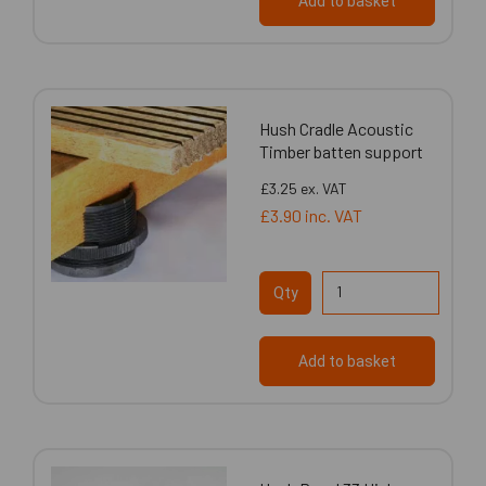
Add to basket
Hush Cradle Acoustic
Timber batten support
£3.25
ex. VAT
£3.90
inc. VAT
Qty
Add to basket