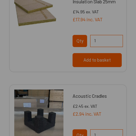
Insulation Slab 25mm
£14.95
ex. VAT
£17.94
inc. VAT
Qty
Add to basket
Acoustic Cradles
£2.45
ex. VAT
£2.94
inc. VAT
Qty