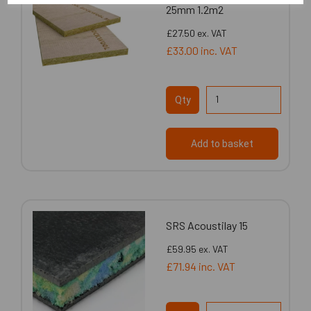
25mm 1.2m2
£27.50
ex. VAT
£33.00
inc. VAT
Qty
Add to basket
SRS Acoustilay 15
£59.95
ex. VAT
£71.94
inc. VAT