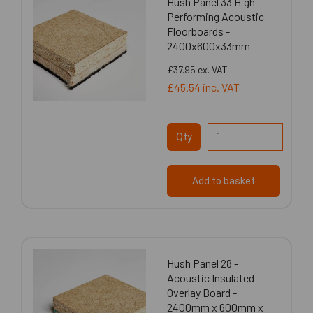
Hush Panel 33 High
Performing Acoustic
Floorboards -
2400x600x33mm
£37.95
ex. VAT
£45.54
inc. VAT
Qty
Add to basket
Hush Panel 28 -
Acoustic Insulated
Overlay Board -
2400mm x 600mm x