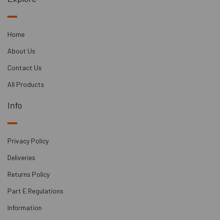
Home
About Us
Contact Us
All Products
Info
Privacy Policy
Deliveries
Returns Policy
Part E Regulations
Information