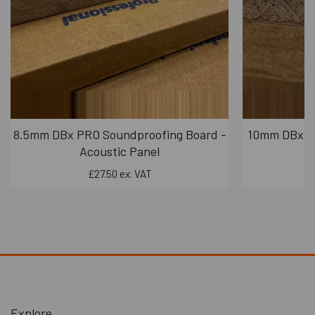
8.5mm DBx PRO Soundproofing Board -
10mm DBx PR
Acoustic Panel
£27.50 ex. VAT
Explore