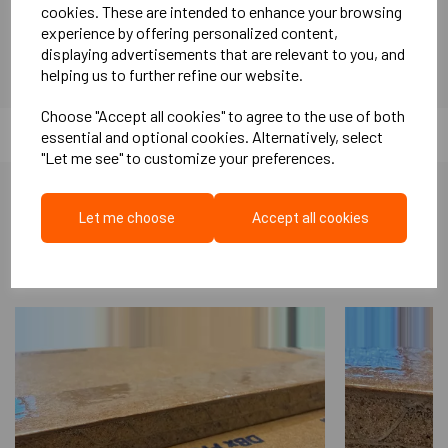
cookies. These are intended to enhance your browsing
SRU Rockfloor benifits: High Compressive and point load
experience by offering personalized content,
resistance Minimises thermal and acoustic bridging Easy fitting
displaying advertisements that are relevant to you, and
Can absorb sub floor imperfections Excellent Impact noise
helping us to further refine our website.
absorbance Water Resistant ( Requires DPM, when installed to
ground floor concrete) Concrete ground floors Excellent for
Choose "Accept all cookies" to agree to the use of both
installing a sub floor in Music studios Can be used underscreed.
essential and optional cookies. Alternatively, select
Tissue faced so screed can be applied directly Complies with
"Let me see" to customize your preferences.
Part E
Let me choose
Accept all cookies
More Like This...