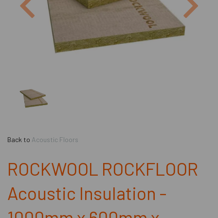
Back to
Acoustic Floors
ROCKWOOL ROCKFLOOR
Acoustic Insulation -
1000mm x 600mm x