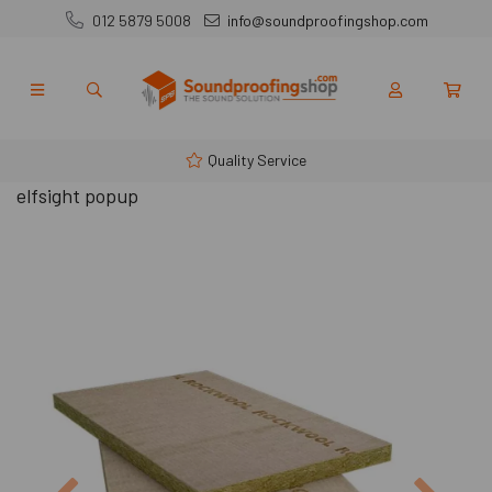
012 5879 5008
info@soundproofingshop.com
Quality Service
elfsight popup
Previous
Next