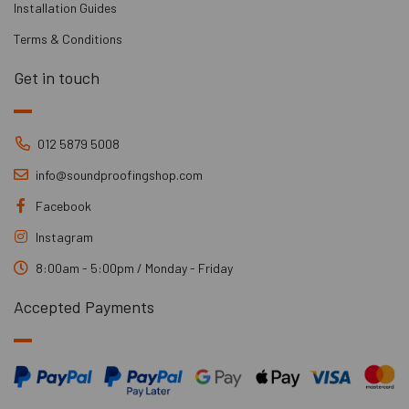
Installation Guides
Terms & Conditions
Get in touch
012 5879 5008
info@soundproofingshop.com
Facebook
Instagram
8:00am - 5:00pm / Monday - Friday
Accepted Payments