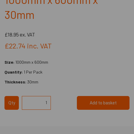
30mm
£18.95
ex. VAT
£22.74
inc. VAT
Size:
1000mm x 600mm
Quantity:
1 Per Pack
Thickness:
30mm
Qty
Add to basket