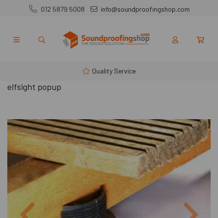
012 5879 5008
info@soundproofingshop.com
Quality Service
elfsight popup
Previous
Next