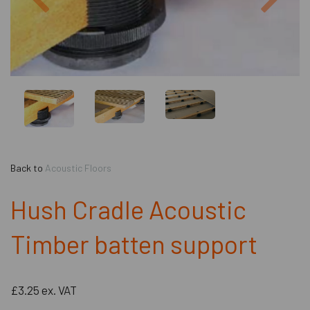
Back to
Acoustic Floors
Hush Cradle Acoustic
Timber batten support
£3.25
ex. VAT