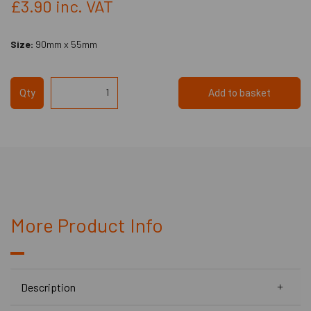
£3.90
inc. VAT
Size:
90mm x 55mm
Qty
Add to basket
More Product Info
Description