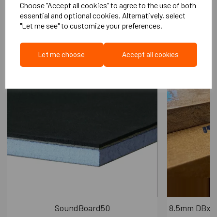
Choose "Accept all cookies" to agree to the use of both
Quick and easy to install
More Like This...
essential and optional cookies. Alternatively, select
Product is not effected by the elements
"Let me see" to customize your preferences.
Ensures acoustic performance on decking
areas
Let me choose
Accept all cookies
Cradle
90mm
Diameter
Cradle Height
55mm
10-40mm (Greater heights can be
Adjustability
achieved by using base plate)
Maximum
Load
7 kN/m2
capability
SoundBoard50
8.5mm DBx P