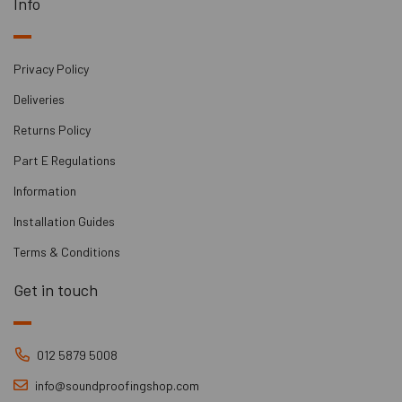
Info
Privacy Policy
Deliveries
Returns Policy
Part E Regulations
Information
Installation Guides
Terms & Conditions
Get in touch
012 5879 5008
info@soundproofingshop.com