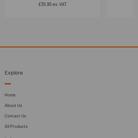
£35.95 ex. VAT
Explore
Home
About Us
Contact Us
All Products