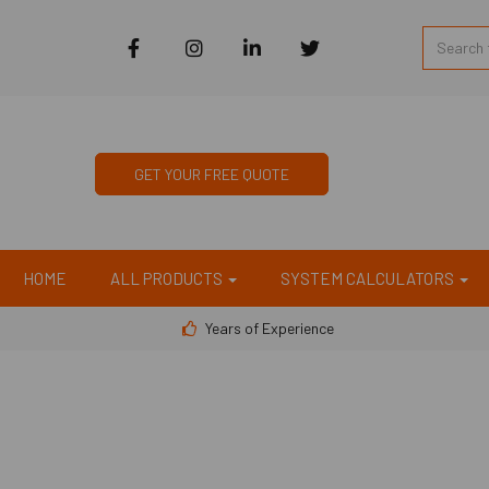
GET YOUR FREE QUOTE
HOME
ALL PRODUCTS
SYSTEM CALCULATORS
Years of Experience