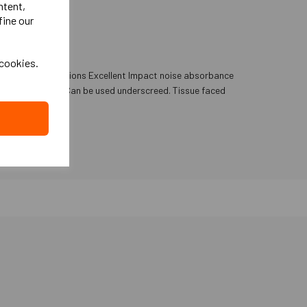
ntent,
fine our
 cookies.
ub floor imperfections Excellent Impact noise absorbance
 in Music studios Can be used underscreed. Tissue faced