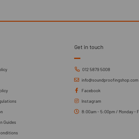
Get in touch
licy
012 5879 5008
info@soundproofingshop.com
olicy
Facebook
gulations
Instagram
on
8:00am - 5:00pm / Monday - F
on Guides
onditions