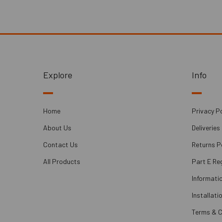
Explore
Info
Home
Privacy Po
About Us
Deliveries
Contact Us
Returns P
All Products
Part E Re
Informati
Installati
Terms & C