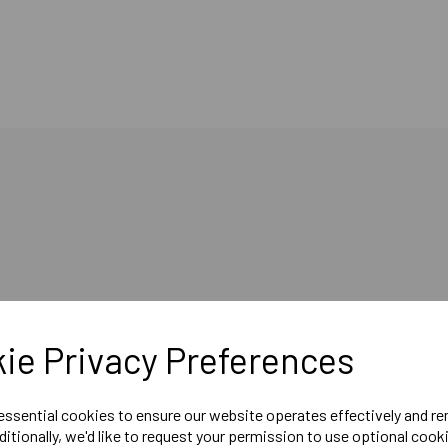
ie Privacy Preferences
ol floor slab which can be used for floor soundproofing and thermal insu
 essential cookies to ensure our website operates effectively and r
ditionally, we'd like to request your permission to use optional cook