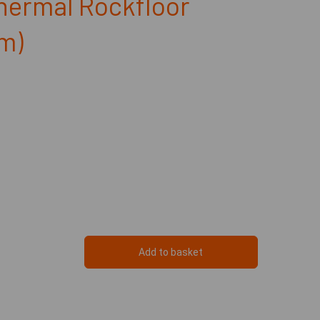
hermal Rockfloor
m)
Add to basket