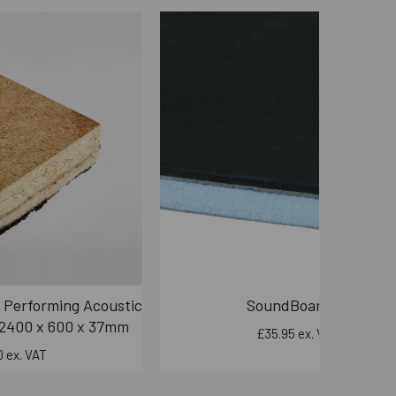
 Performing Acoustic
SoundBoard50
 2400 x 600 x 37mm
£35.95 ex. VAT
 ex. VAT