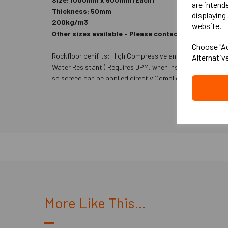
are intend
Thickness: 50mm
displaying 
200kg/m3
website.
Other sizes available - Please contact us- 25m
Choose "Ac
Rockfloor benifits: High Compressive and point load resi
Alternativ
Water Resistant ( Requires DPM, when installed to ground 
so screed can be applied directly Complies with Part E
More Like This...