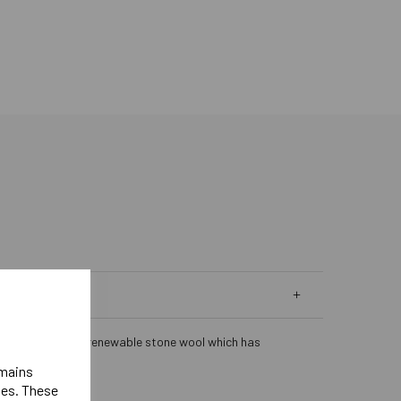
lation. Made from renewable stone wool which has
emains
ies. These