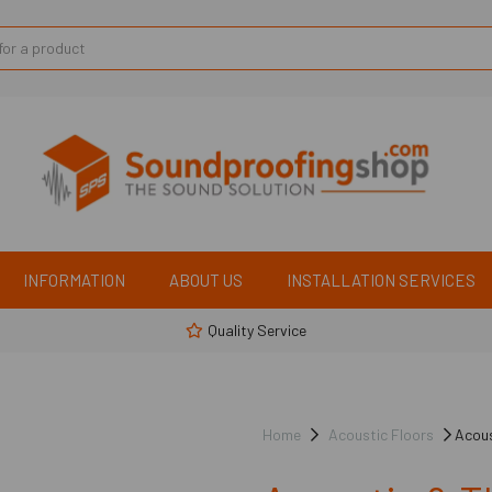
INFORMATION
ABOUT US
INSTALLATION SERVICES
Quality Service
Home
Acoustic Floors
Acous