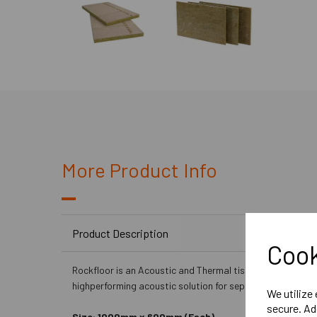
More Product Info
Product Description
Cook
Rockfloor is an Acoustic and Thermal tissue faced rockwo
highperforming acoustic solution for separating floors.
We utilize
secure. Ad
Size: 1000mm x 600mm (Each)