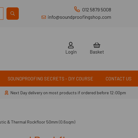
012 5879 5008
info@soundproofingshop.com
Login
Basket
SOUNDPROOFING SECRETS - DIY COURSE
CONTACT US
Next Day delivery on most products if ordered before 12:00pm
tic & Thermal Rockfloor 50mm (0.6sqm)