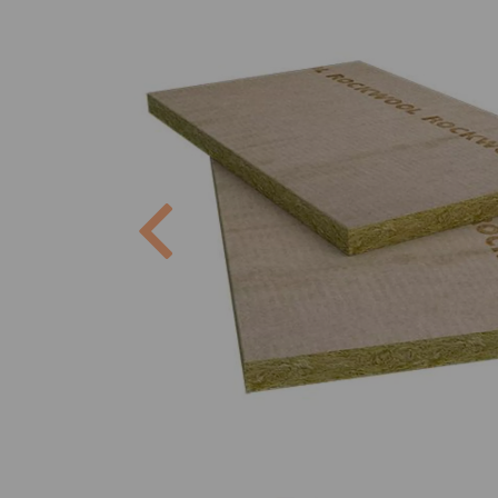
Previous