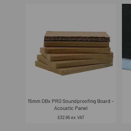
15mm DBx PRO Soundproofing Board -
Acoustic Panel
£32.95 ex. VAT