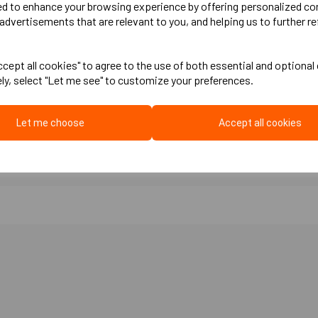
ed to enhance your browsing experience by offering personalized co
advertisements that are relevant to you, and helping us to further re
m, 30mm, 40mm, 60mm, 70mm, 75mm, 80mm, 90mm, 100mm
cept all cookies" to agree to the use of both essential and optional
stance Minimises thermal and acoustic bridging Easy fitting Can absorb s
ely, select "Let me see" to customize your preferences.
floor concrete) Concrete ground floors Excellent for installing a sub floor
Let me choose
Accept all cookies