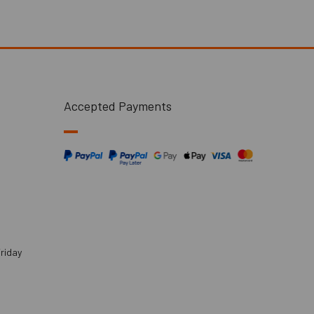
Accepted Payments
riday