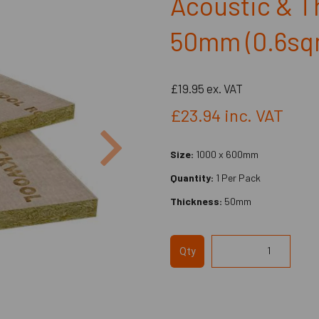
Acoustic & T
50mm (0.6sq
£19.95
ex. VAT
£23.94
inc. VAT
Next
Size:
1000 x 600mm
Quantity:
1 Per Pack
Thickness:
50mm
Qty