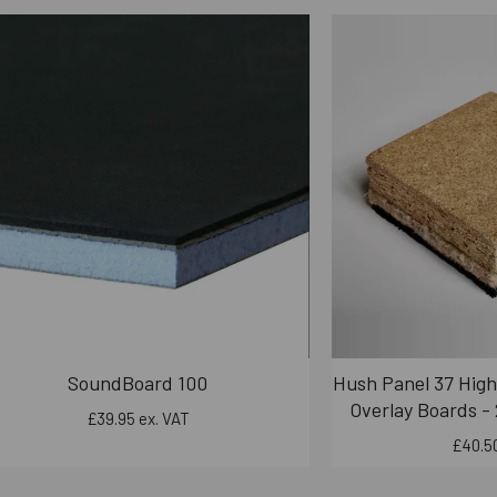
SoundBoard 100
Hush Panel 37 High
Overlay Boards -
£39.95 ex. VAT
£40.50