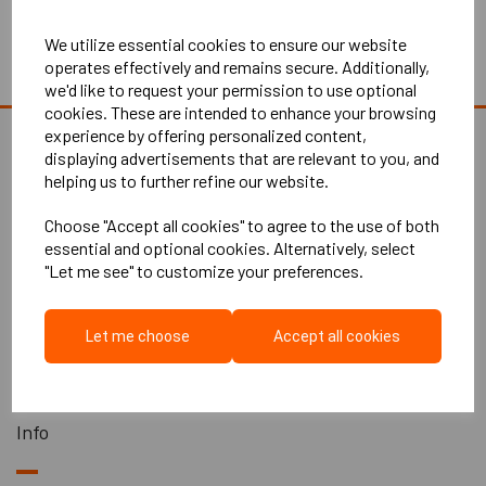
Continue to Checkout
We utilize essential cookies to ensure our website
operates effectively and remains secure. Additionally,
Empty Basket
we'd like to request your permission to use optional
cookies. These are intended to enhance your browsing
experience by offering personalized content,
displaying advertisements that are relevant to you, and
helping us to further refine our website.
Explore
Choose "Accept all cookies" to agree to the use of both
essential and optional cookies. Alternatively, select
"Let me see" to customize your preferences.
Home
About Us
Let me choose
Accept all cookies
Contact Us
All Products
Info