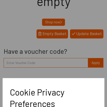
empty
Shop now
Empty Basket
Update Basket
Have a voucher code?
Apply
Delivery £0.00
Cookie Privacy
Total
£0.00
Preferences