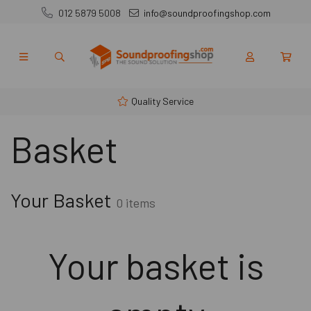
012 5879 5008
info@soundproofingshop.com
Quality Service
Basket
Your Basket
0 items
Your basket is