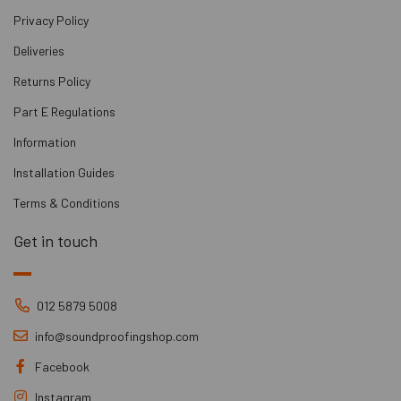
Privacy Policy
Deliveries
Returns Policy
Part E Regulations
Information
Installation Guides
Terms & Conditions
Get in touch
012 5879 5008
info@soundproofingshop.com
Facebook
Instagram