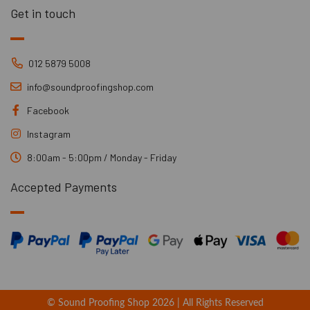
Get in touch
012 5879 5008
info@soundproofingshop.com
Facebook
Instagram
8:00am - 5:00pm / Monday - Friday
Accepted Payments
© Sound Proofing Shop 2026 | All Rights Reserved