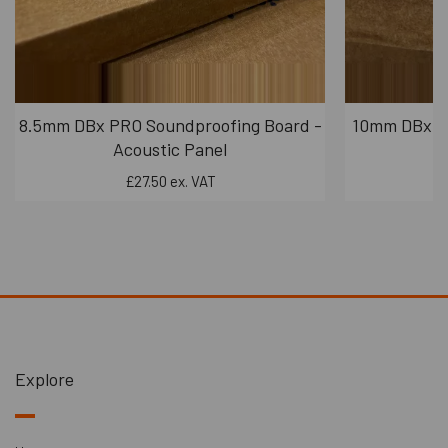
8.5mm DBx PRO Soundproofing Board -
10mm DBx PR
Acoustic Panel
£27.50 ex. VAT
Explore