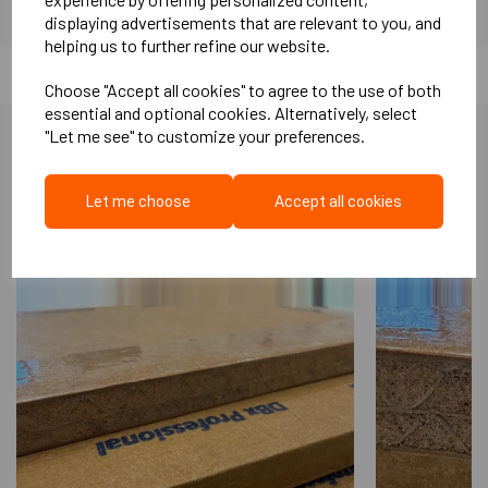
displaying advertisements that are relevant to you, and
helping us to further refine our website.
Choose "Accept all cookies" to agree to the use of both
essential and optional cookies. Alternatively, select
"Let me see" to customize your preferences.
More Like This...
Let me choose
Accept all cookies