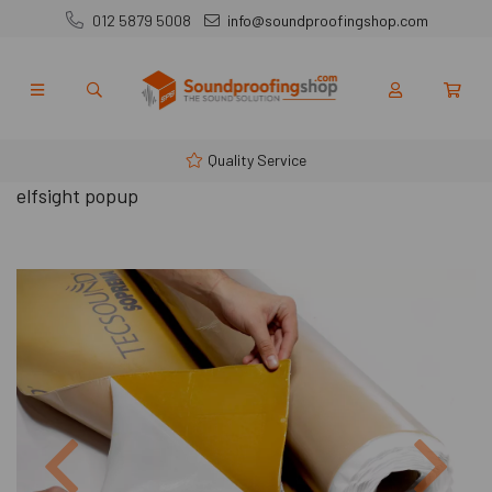
012 5879 5008
info@soundproofingshop.com
Quality Service
elfsight popup
Previous
Next