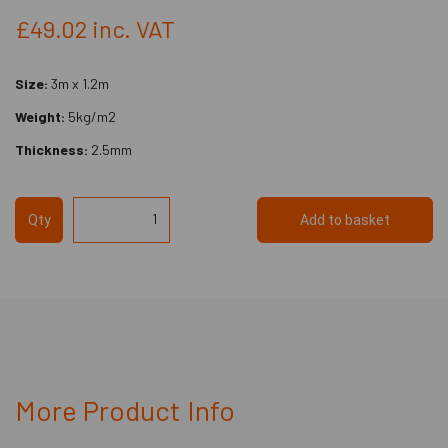
£49.02
inc. VAT
Size:
3m x 1.2m
Weight:
5kg/m2
Thickness:
2.5mm
Qty
Add to basket
More Product Info