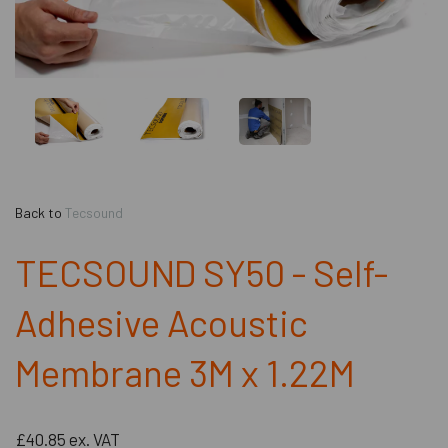
Back to
Tecsound
TECSOUND SY50 - Self-
Adhesive Acoustic
Membrane 3M x 1.22M
£40.85
ex. VAT