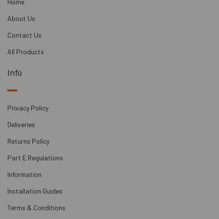
Home
About Us
Contact Us
All Products
Info
Privacy Policy
Deliveries
Returns Policy
Part E Regulations
Information
Installation Guides
Terms & Conditions