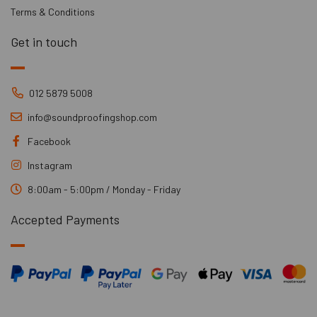
Terms & Conditions
Get in touch
012 5879 5008
info@soundproofingshop.com
Facebook
Instagram
8:00am - 5:00pm / Monday - Friday
Accepted Payments