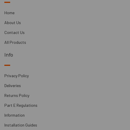
Part E compliant
Natural, breathable product
Home
Excellent with underfloor-heating and product acts as
About Us
heat store
Flammable Material Class: B1
Contact Us
Leaves a solid floor finish ready after installation
All Products
Info
Privacy Policy
Deliveries
Returns Policy
Part E Regulations
Information
Installation Guides