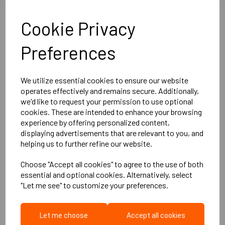
More Product Info
Cookie Privacy
Description
Preferences
Meet the
DBX PRO Acoustic Board
— the future in
We utilize essential cookies to ensure our website
soundproofing technology. Independently proven to
surpass
operates effectively and remains secure. Additionally,
European alternatives and cement-based systems
of
we'd like to request your permission to use optional
similar thickness, DBX PRO combines outstanding acoustic
cookies. These are intended to enhance your browsing
performance with dust free, effortless installation and a lower
experience by offering personalized content,
cost per sqm. From professional studios to luxury home
displaying advertisements that are relevant to you, and
cinemas and everyday living spaces, DBX PRO sets a new
helping us to further refine our website.
benchmark in acoustic control.
Silence isn’t just golden — it’s
engineered.
Choose "Accept all cookies" to agree to the use of both
Product Specifications:
essential and optional cookies. Alternatively, select
1200mm x 800mm x 10mm (14.8kg/m2)
"Let me see" to customize your preferences.
Performance:
Fitting Guide
Impact: 53dB Ln,w(c1) dB
Let me choose
Accept all cookies
Airborne: 68dB Rw (C:Ctr) dB