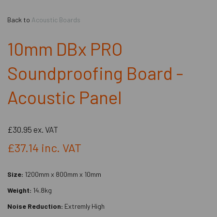
Back to
Acoustic Boards
10mm DBx PRO
Soundproofing Board -
Acoustic Panel
£30.95
ex. VAT
£37.14
inc. VAT
Size:
1200mm x 800mm x 10mm
Weight:
14.8kg
Noise Reduction:
Extremly High