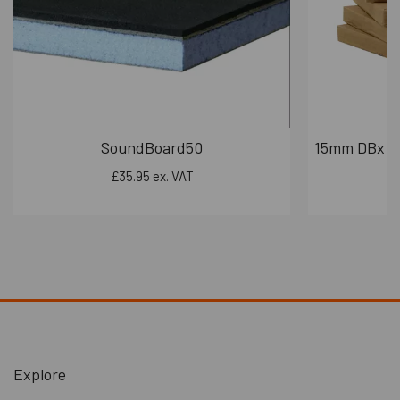
Boards are fully recyclable at end-of-life, supporting circular
construction practices.
Durable build minimizes replacement cycles, reducing waste over
time.
Energy Efficiency
Enhances thermal insulation when used in wall and ceiling
systems — helping reduce heating and cooling demands.
Contributes to lower carbon footprints in residential and
SoundBoard50
15mm DBx PR
commercial buildings.
£35.95 ex. VAT
Trusted by Professionals
From sound engineers to interior designers, DBX Pro is the go-
to solution for acoustic excellence. Whether you're chasing
studio-grade silence or simply want a quieter home, DBX Pro
delivers results that speak volumes — by keeping the noise out.
Benefits:
Extremely versatile soundproofing board for walls, floors
and ceilings and most soundproofing applications
Significant reduction in both impact and airborne noise
Explore
Only 10mm thick, so minimal space loss to any area