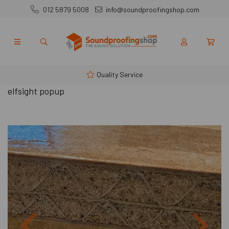
012 5879 5008
info@soundproofingshop.com
Quality Service
elfsight popup
Previous
Next