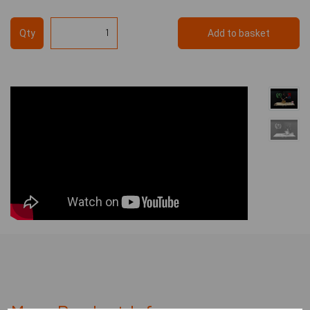
Qty
Add to basket