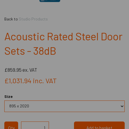
Back to
Studio Products
Acoustic Rated Steel Door
Sets - 38dB
£859.95
ex. VAT
£1,031.94
inc. VAT
Size
Qty
Add to basket