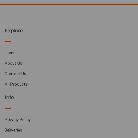
Please note that carriage fees for door delivery may vary,
starting from £90.
Explore
Home
About Us
Contact Us
All Products
Info
Privacy Policy
Deliveries