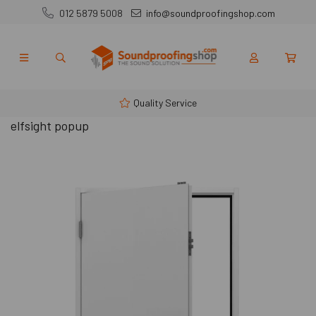
012 5879 5008
info@soundproofingshop.com
Quality Service
elfsight popup