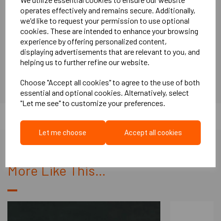
facility, ensuring top-notch craftsmanship.
operates effectively and remains secure. Additionally,
Swift Turnaround:
Enjoy the convenience of a short lead time,
we'd like to request your permission to use optional
with orders typically ready within 2-5 days.
cookies. These are intended to enhance your browsing
Proven Acoustic Performance:
These doors have been
experience by offering personalized content,
rigorously tested on-site and boast an impressive acoustic
displaying advertisements that are relevant to you, and
performance of 38dB (Dw).
helping us to further refine our website.
Applications of our 38dB (Dw) Acoustic Doors Steel Door &
Frame include various settings such as:
Choose "Accept all cookies" to agree to the use of both
essential and optional cookies. Alternatively, select
Recording Studios
"Let me see" to customize your preferences.
Theatres
Schools
Churches
Let me choose
Accept all cookies
Universities
Hospitals
More Like This...
Hotels
Cinemas
Door Specifications & Sizes available:
795mm x 2020mm