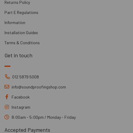
Returns Policy
Part E Regulations
Information
Installation Guides
Terms & Conditions
Get in touch
012 5879 5008
info@soundproofingshop.com
Facebook
Instagram
8:00am - 5:00pm / Monday - Friday
Accepted Payments