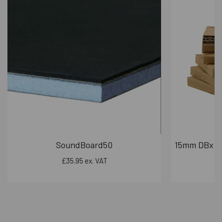
895mm x 2020mm
995mm x 2020mm
1095mm x 2020mm
Cutom sizes and colours availble on request
Key Door Features:
Cylinder:
Fitted with a Euro profile UAP
brand tradelock cylinder.
Frame Material:
Made from robust 1.8mm
galvanized steel.
Frame Depth:
The door frame has a depth of
90mm.
Leaf Depth:
The door leaf offers a 50mm
SoundBoard50
15mm DBx PR
depth.
£35.95 ex. VAT
Hinges:
Equipped with 4 stainless steel
heavy-duty ball bearing hinges.
Acoustic Seals:
Nylon self-adhesive door
seals are included to enhance sound
insulation.