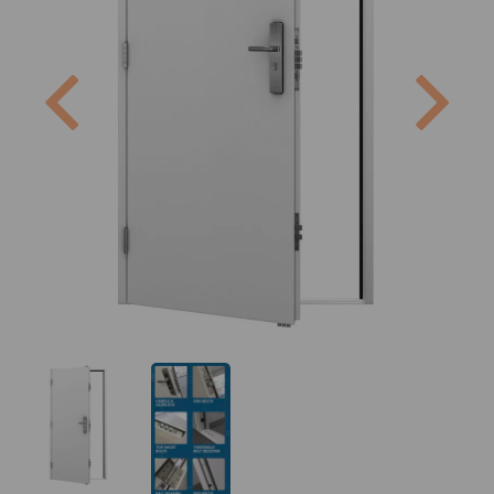
Previous
Next