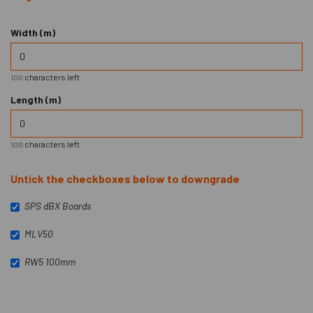
Width (m)
characters left
100
Length (m)
characters left
100
Untick the checkboxes below to downgrade
SPS dBX Boards
MLV50
RW5 100mm