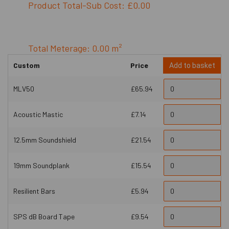
Product Total-Sub Cost: £0.00
Total Meterage: 0.00 m²
Custom
Price
Add to basket
MLV50
£65.94
Acoustic Mastic
£7.14
12.5mm Soundshield
£21.54
19mm Soundplank
£15.54
Resilient Bars
£5.94
SPS dB Board Tape
£9.54