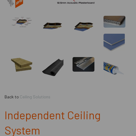
Back to
Ceiling Solutions
Independent Ceiling
System