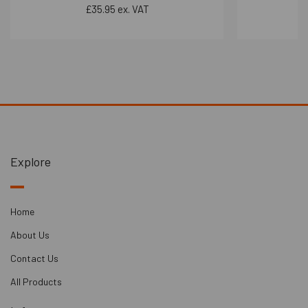
Bar system significantly improves both airborne and impact
£35.95 ex. VAT
noise insulation. This means it can effectively reduce both
sound transmission through the air and sound caused by
physical impacts.
4.
Compliance with Regulations
: The system can be used
to meet Part E Regulations for separating floors, ensuring
that the required acoustic performance standards are met
in compliance with building codes.
Explore
Performance:
- Independent Ceiling:
Ceiling Depth Gain: 170-250m
Home
- Solution Airborne Performance: 59 dB rW
About Us
- Typical Airborne Improvement: 24 dB
Contact Us
- Typical Impact Improvement: 24 dB+
All Products
- Independent Ceiling + dBx Upgrade: