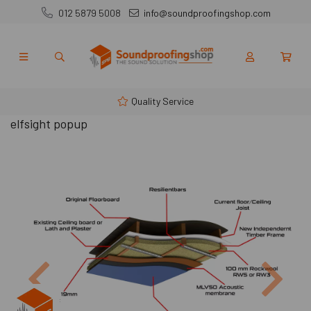
012 5879 5008
info@soundproofingshop.com
Quality Service
elfsight popup
Previous
Next