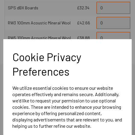
SPS dBX Boards
£32.34
RW3 100mm Acoustic Mineral Wool
£42.66
RW5 100mm Acoustic Mineral Wool
£38.88
Cookie Privacy
Preferences
We utilize essential cookies to ensure our website
operates effectively and remains secure. Additionally,
More Product Info
we'd like to request your permission to use optional
cookies. These are intended to enhance your browsing
experience by offering personalized content,
displaying advertisements that are relevant to you, and
Product Description
helping us to further refine our website.