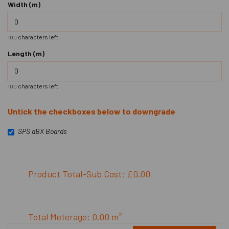
Width (m)
characters left
100
Length (m)
characters left
100
Untick the checkboxes below to downgrade
SPS dBX Boards
Product Total-Sub Cost: £0.00
Total Meterage: 0.00 m²