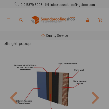
012 5879 5008
info@soundproofingshop.com
Quality Service
elfsight popup
Previous
Next