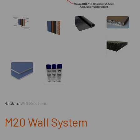
Back to
Wall Solutions
M20 Wall System