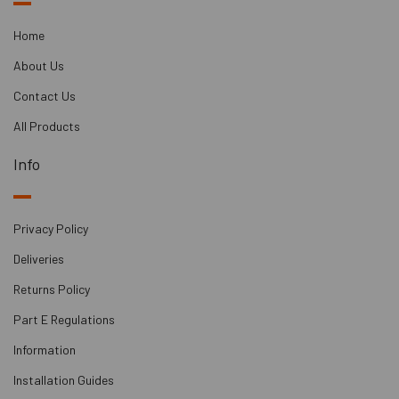
panels with a sharp knife or a jigsaw to fit the
specific dimensions of your wall.
Home
Ensuring the existing wall has no holes or gaps is
About Us
essential to prevent noise leakage. Common
sources of noise leakage can be at the flooring and
Contact Us
ceiling joists.
All Products
Plasterboards or dBX boards are then bonded to the
M20 panels using the provided spray adhesive.
Info
Leaving a small gap at the perimeter and filling it
with acoustic mastic helps create an airtight seal
and ensures the effectiveness of the soundproofing
Privacy Policy
system.
Deliveries
Returns Policy
Part E Regulations
Information
Installation Guides