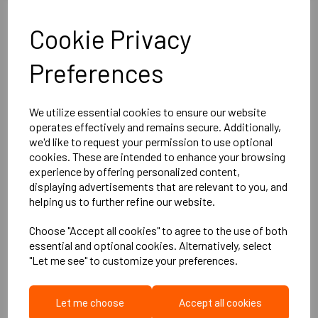
Cookie Privacy
More Product Info
Preferences
Product Description
We utilize essential cookies to ensure our website
operates effectively and remains secure. Additionally,
we'd like to request your permission to use optional
The M20 panel system offer a practical slimline and
cookies. These are intended to enhance your browsing
effective solution for soundproofing walls, particularly for
experience by offering personalized content,
situations where space is limited or where a DIY approach
displaying advertisements that are relevant to you, and
helping us to further refine our website.
is preferred. Its ability to achieve high acoustic
performance and the availability of upgrade options make
Choose "Accept all cookies" to agree to the use of both
it a versatile choice for addressing sound insulation needs
essential and optional cookies. Alternatively, select
"Let me see" to customize your preferences.
in various settings.
Key Features:
Let me choose
Accept all cookies
Slim Fitting:
The M20 panel system is a slim-