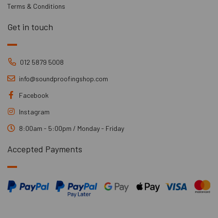
Terms & Conditions
Get in touch
012 5879 5008
info@soundproofingshop.com
Facebook
Instagram
8:00am - 5:00pm / Monday - Friday
Accepted Payments