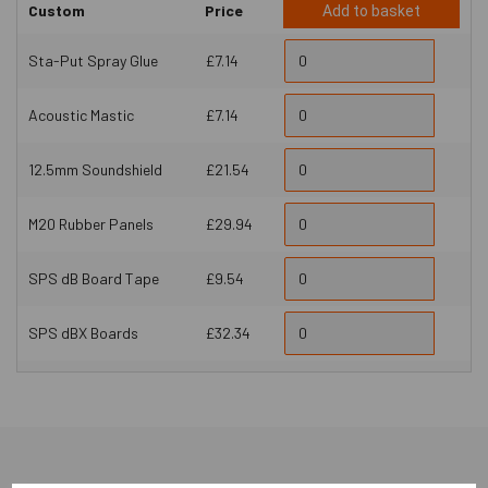
Custom
Price
Add to basket
Sta-Put Spray Glue
£7.14
Acoustic Mastic
£7.14
12.5mm Soundshield
£21.54
M20 Rubber Panels
£29.94
SPS dB Board Tape
£9.54
SPS dBX Boards
£32.34