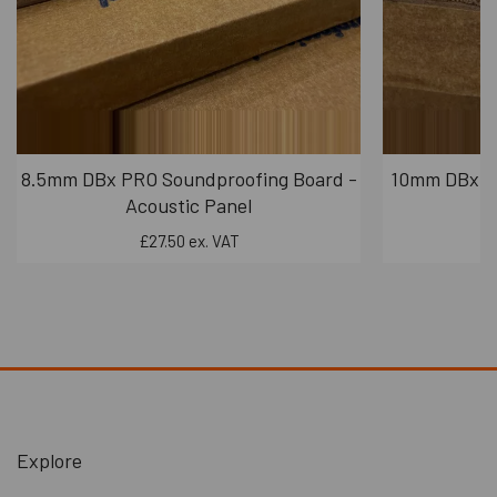
exceeds the requirements outlined in Part E for
party wall soundproofing, demonstrating its
effectiveness in reducing sound transmission.
Upgrade Options:
The system offers upgrade options for those who
require even higher levels of soundproofing. By
8.5mm DBx PRO Soundproofing Board -
10mm DBx PR
incorporating dBX boards into the system,
Acoustic Panel
particularly for addressing low-frequency sounds,
£27.50 ex. VAT
you can further enhance soundproofing
performance. dBX boards are known for their unique
property of having minimal resonant properties,
which can be advantageous for sound insulation.
Installation:
The M20 Panel is affixed to the wall using high-
performance contact adhesive, making it relatively
easy to install.
Explore
When necessary, you can cut or shape the rubber