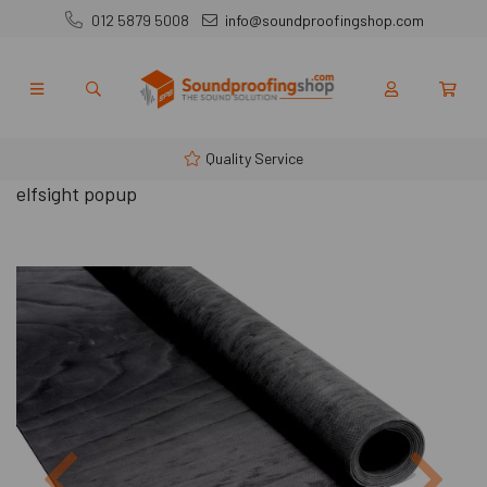
012 5879 5008
info@soundproofingshop.com
Quality Service
elfsight popup
Previous
Next