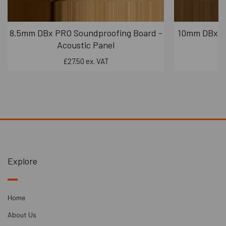
8.5mm DBx PRO Soundproofing Board -
10mm DBx PR
Acoustic Panel
£27.50 ex. VAT
Explore
Home
About Us