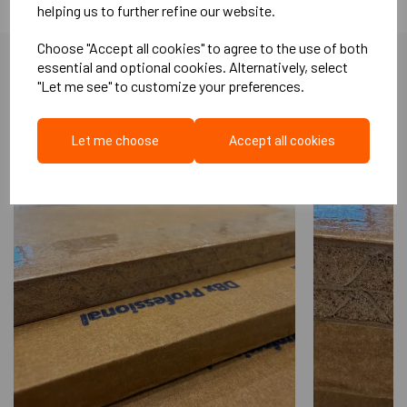
helping us to further refine our website.
greases, and alkalis. Easy to install. Excellent acoustic
performance. Non-staining. HDM 100 is a thermoplastic material
Choose "Accept all cookies" to agree to the use of both
and as such is fully recyclable depending on end use application.
essential and optional cookies. Alternatively, select
Available in a variety of weights and thickness Part E compliant
"Let me see" to customize your preferences.
More Like This...
Other roll sizes, weights and self adhesive/non adhesive
options are available
Let me choose
Accept all cookies