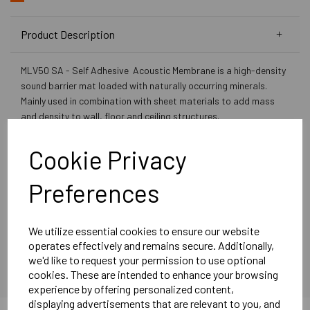
Product Description
MLV50 SA - Self Adhesive Acoustic Membrane is a high-density
sound barrier mat loaded with naturally occurring minerals.
Mainly used in combination with sheet materials to add mass
and density to wall, floor and ceiling structures.
The product is free of lead, unrefined aromatic oils and bitumen.
Developed and manufactured in the UK.
Cookie Privacy
Product Specifications:
Preferences
Self Adhesive
Roll Size: 1.2m x 6m (7.2sqm)
Thickness: 2.5mm
We utilize essential cookies to ensure our website
operates effectively and remains secure. Additionally,
Weight: 5kg per sqm
we'd like to request your permission to use optional
Acoustic Performance: 26dB
cookies. These are intended to enhance your browsing
experience by offering personalized content,
Manufactured in the UK The product is free of lead, unrefined
displaying advertisements that are relevant to you, and
aromatic oils, and bitumen. Excellent resistance to mineral oils,