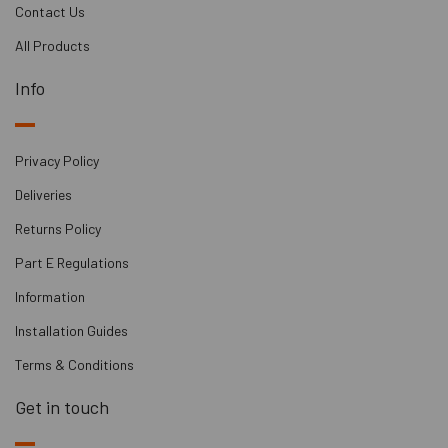
Contact Us
All Products
Info
Privacy Policy
Deliveries
Returns Policy
Part E Regulations
Information
Installation Guides
Terms & Conditions
Get in touch