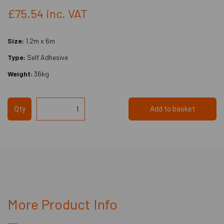
£75.54
inc. VAT
Size:
1.2m x 6m
Type:
Self Adhesive
Weight:
36kg
Qty
Add to basket
More Product Info