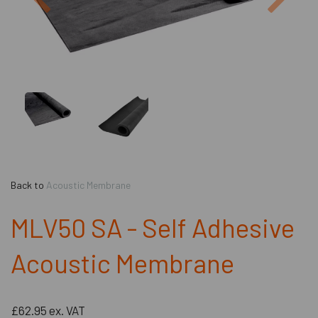
Back to
Acoustic Membrane
MLV50 SA - Self Adhesive
Acoustic Membrane
£62.95
ex. VAT