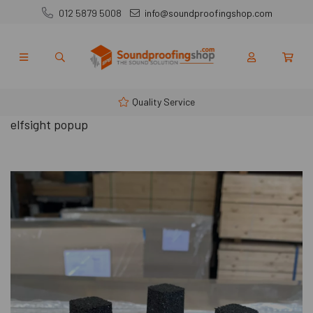
012 5879 5008
info@soundproofingshop.com
Quality Service
elfsight popup