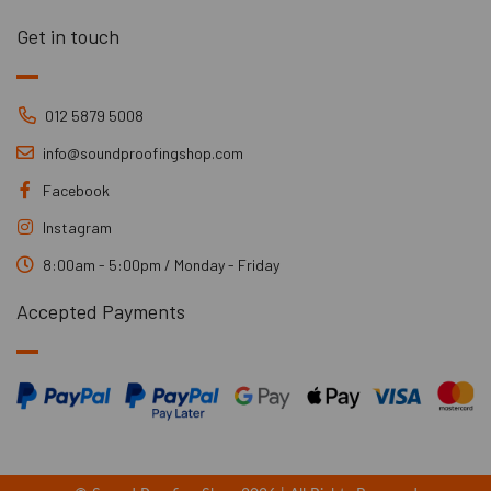
Get in touch
012 5879 5008
info@soundproofingshop.com
Facebook
Instagram
8:00am - 5:00pm / Monday - Friday
Accepted Payments