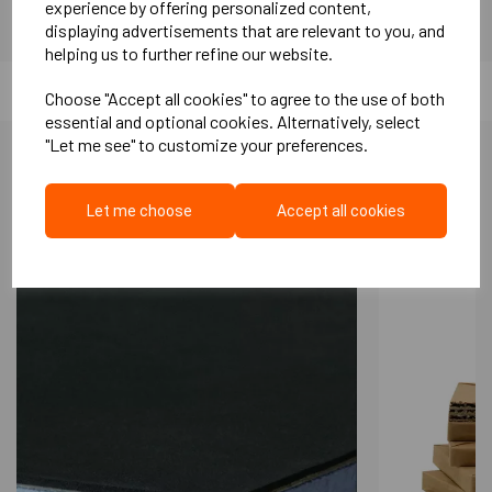
experience by offering personalized content,
displaying advertisements that are relevant to you, and
2mm Packers (box 300)
helping us to further refine our website.
5mm Packers (box 100)
Choose "Accept all cookies" to agree to the use of both
essential and optional cookies. Alternatively, select
10mm Base Packer (each)
"Let me see" to customize your preferences.
30mm Base Packer (each)
Calculations:
More Like This...
Let me choose
Accept all cookies
25mm/30mm Batten -
11 Cradles
per sqm (300mm batten to
batten centre - 300mm Cradle to Cradle)
45mm/50mm Batten -
6 Cradles
per sqm (400mm batten to
batten centre - 600mm Cradle to Cradle)
Key features of this system include:
A patented design that delivers exceptional
acoustic performance, surpassing the
requirements of UK Building Regulations.
A dry alternative to traditional screed; it is
installed directly on a damp-proof membrane