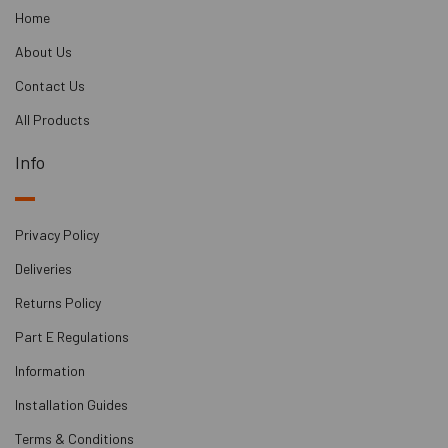
It streamlines the construction sequence by
Home
eliminating the need for wet trade
contractors, with one contractor responsible
About Us
for the entire job.
Contact Us
This lightweight system has over 4 times
lower structural loading compared to
All Products
anhydrite screed.
Info
Its constructability allows for different cradle
heights and packers under the battens to
achieve a level finish on uneven slabs.
Privacy Policy
It enhances efficiency by allowing underfloor
heating installation simultaneously."
Deliveries
Returns Policy
Part E Regulations
Information
Installation Guides
Terms & Conditions