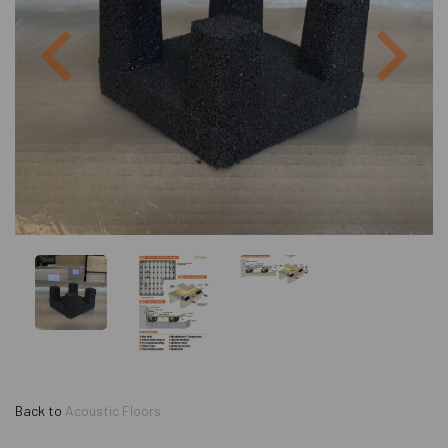
Previous
Next
Back to
Acoustic Floors