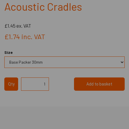
Acoustic Cradles
£1.45
ex. VAT
£1.74
inc. VAT
Size
Qty
Add to basket