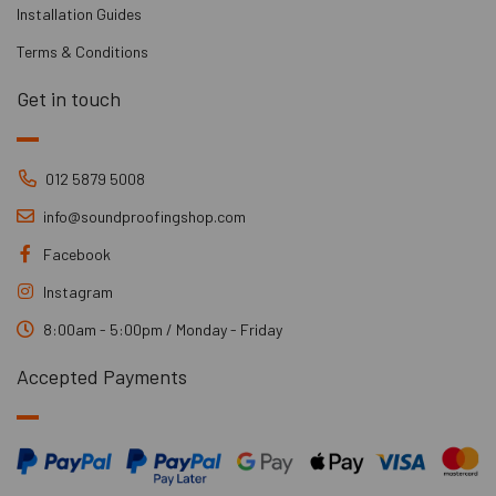
Installation Guides
Terms & Conditions
Get in touch
012 5879 5008
info@soundproofingshop.com
Facebook
Instagram
8:00am - 5:00pm / Monday - Friday
Accepted Payments