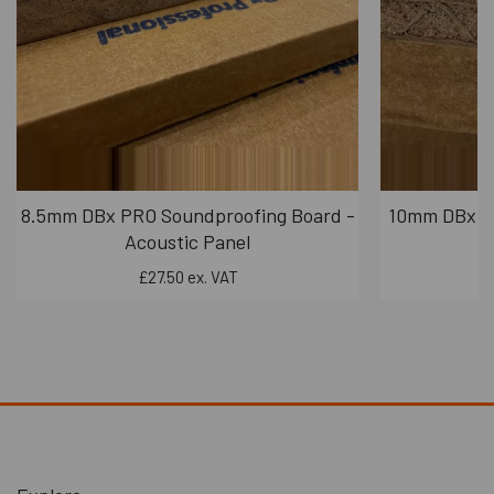
8.5mm DBx PRO Soundproofing Board -
10mm DBx PR
Acoustic Panel
£27.50 ex. VAT