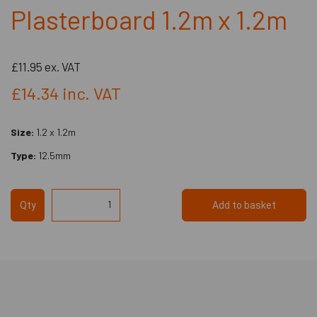
Plasterboard 1.2m x 1.2m
£11.95
ex. VAT
£14.34
inc. VAT
Size:
1.2 x 1.2m
Type:
12.5mm
Qty
Add to basket