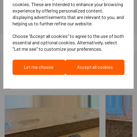
Soundproof plasterboard has a higher mass than standard
cookies. These are intended to enhance your browsing
experience by offering personalized content,
Plasterboard, and it is this mass that assists in the reduction
displaying advertisements that are relevant to you, and
of airborne sound transferring from room to room by blocking
helping us to further refine our website.
sound energy.
Choose "Accept all cookies" to agree to the use of both
essential and optional cookies. Alternatively, select
"Let me see" to customize your preferences.
Let me choose
Accept all cookies
More Like This...