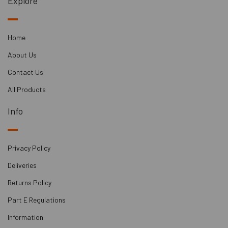
Explore
Home
About Us
Contact Us
All Products
Info
Privacy Policy
Deliveries
Returns Policy
Part E Regulations
Information