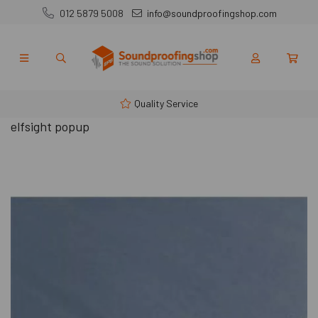
012 5879 5008
info@soundproofingshop.com
Quality Service
elfsight popup