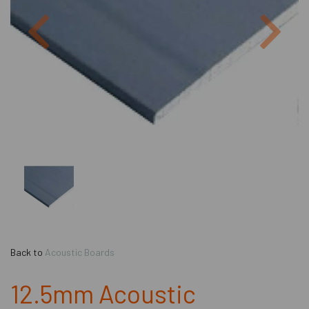
Previous
Next
Back to
Acoustic Boards
12.5mm Acoustic