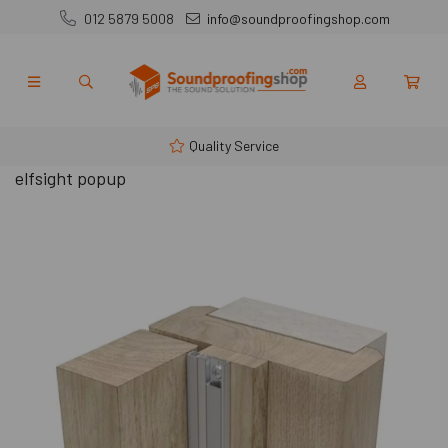
012 5879 5008
info@soundproofingshop.com
Quality Service
elfsight popup