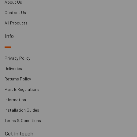
About Us
Contact Us
All Products
Info
Privacy Policy
Deliveries
Returns Policy
Part E Regulations
Information
Installation Guides
Terms & Conditions
Get in touch