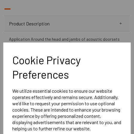
Product Description
Application Around the head and jambs of acoustic doorsets
Fixing Screw-fixed Performance Acoustically tested in
accordance with BS EN ISO 10140-2
Cookie Privacy
Perimeter Acoustic Door Seal
is a neat, compact perimeter
seal which has been proved to be an effective perimeter
Preferences
acoustic door seal. Our Acoustic perimeter door seal can
replace any door stop and can even be added to door stop
without removing them due to the ultra-thin design.
We utilize essential cookies to ensure our website
operates effectively and remains secure. Additionally,
Key benefits:
we'd like to request your permission to use optional
Tested in accordance with BS EN ISO 10140-
cookies. These are intended to enhance your browsing
2: 2010.
experience by offering personalized content,
This seal can be used to replace the stop on
displaying advertisements that are relevant to you, and
helping us to further refine our website.
steel or timber framed doors.