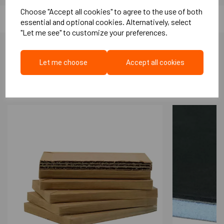
Extremely easy to fit
Choose "Accept all cookies" to agree to the use of both
High quality anodised finish
essential and optional cookies. Alternatively, select
Hidden fixings under cap ( Supplied)
"Let me see" to customize your preferences.
Standard product features
Head and jambs of single swing doors.
Let me choose
Accept all cookies
More Like This...
Flexible silicone rubber with ultra-thin
design
16 mm high x 29 mm wide x 2,1m or 1m
Acoustic performance:
High Acoustic Performance upto 43 dB
sound reduction