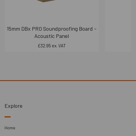
15mm DBx PRO Soundproofing Board -
S
Acoustic Panel
£32.95 ex. VAT
Explore
Home