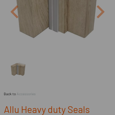
Previous
Next
Back to
Accessories
Allu Heavy duty Seals