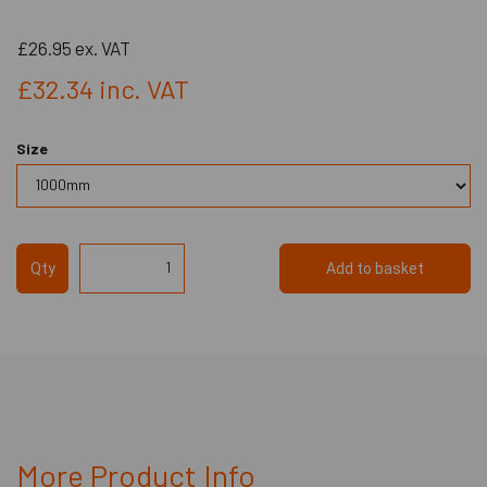
£26.95
ex. VAT
£32.34
inc. VAT
Size
Qty
Add to basket
More Product Info