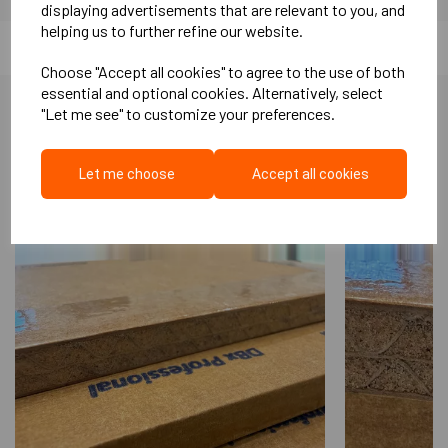
displaying advertisements that are relevant to you, and
helping us to further refine our website.
Choose "Accept all cookies" to agree to the use of both
essential and optional cookies. Alternatively, select
"Let me see" to customize your preferences.
More Like This...
Let me choose
Accept all cookies