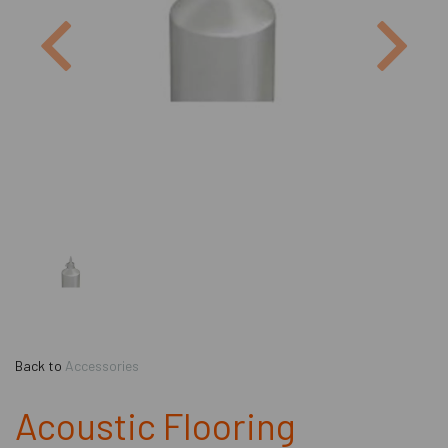
Previous
Next
Back to
Accessories
Acoustic Flooring