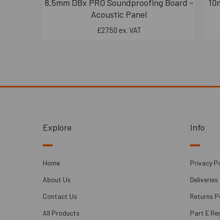
8.5mm DBx PRO Soundproofing Board -
10
Acoustic Panel
£27.50 ex. VAT
Explore
Info
Home
Privacy Po
About Us
Deliveries
Contact Us
Returns P
All Products
Part E Re