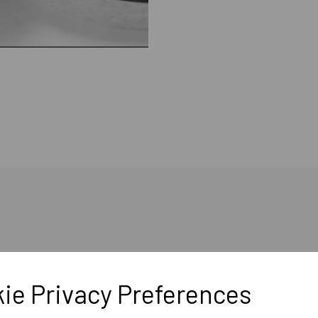
ie Privacy Preferences