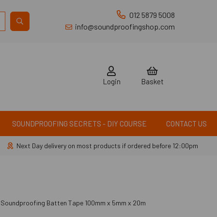
012 5879 5008
info@soundproofingshop.com
Login
Basket
SOUNDPROOFING SECRETS - DIY COURSE
CONTACT US
Next Day delivery on most products if ordered before 12:00pm
 Soundproofing Batten Tape 100mm x 5mm x 20m