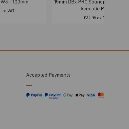
RW3 - 100mm
15mm DBx PRO Soundproofing Bo
Acoustic Panel
 ex. VAT
£32.95 ex. VAT
Accepted Payments