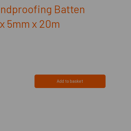
ndproofing Batten
x 5mm x 20m
Add to basket