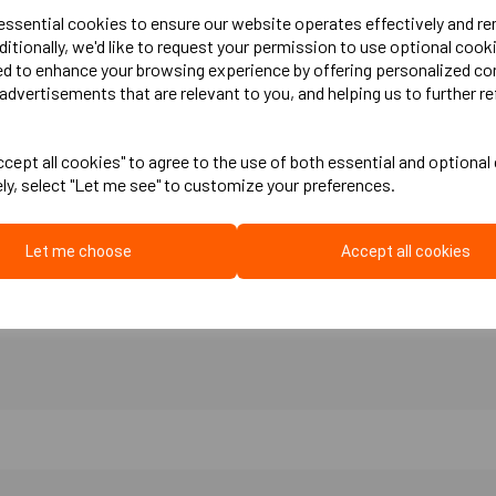
 essential cookies to ensure our website operates effectively and r
ditionally, we'd like to request your permission to use optional cook
reventing sound transfer by isolating partitioning or party walls from ceilin
ed to enhance your browsing experience by offering personalized co
here there is any point of contact. The strip is manufactured from bonded re
advertisements that are relevant to you, and helping us to further re
ing floors and when wanting to decouple any to surfaces from each other.
cept all cookies" to agree to the use of both essential and optional
ely, select "Let me see" to customize your preferences.
Let me choose
Accept all cookies