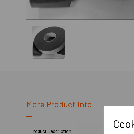
More Product Info
Cook
Product Description