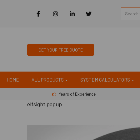
GET YOUR FREE QUOTE
HOME
ALL PRODUCTS
SYSTEM CALCULATORS
Years of Experience
elfsight popup