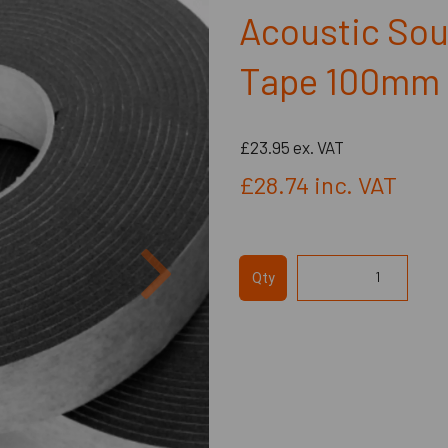
Acoustic Sou
Tape 100mm 
£23.95
ex. VAT
£28.74
inc. VAT
Next
Qty