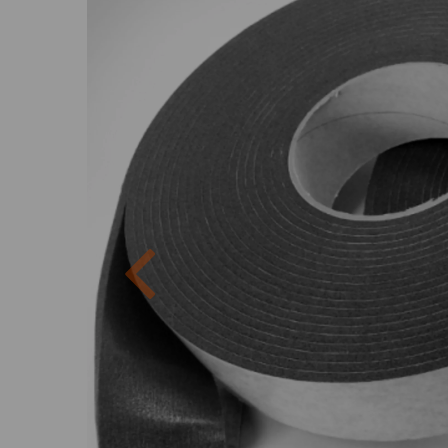
Previous