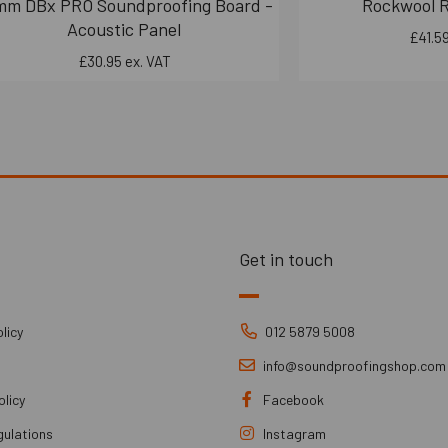
mm DBx PRO Soundproofing Board -
Rockwool 
Acoustic Panel
£41.59
£30.95 ex. VAT
Get in touch
licy
012 5879 5008
info@soundproofingshop.com
olicy
Facebook
gulations
Instagram