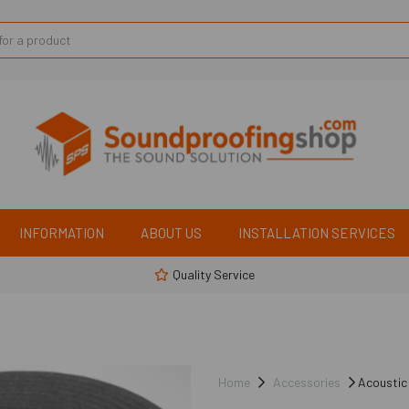
INFORMATION
ABOUT US
INSTALLATION SERVICES
Quality Service
Home
Accessories
Acoustic