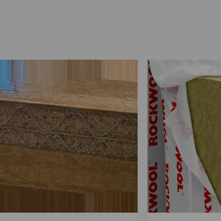
stic Foam