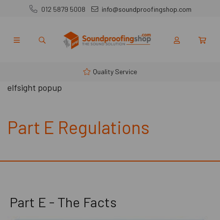
012 5879 5008
info@soundproofingshop.com
Quality Service
elfsight popup
Part E Regulations
Part E - The Facts