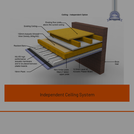
Independent Ceiling System