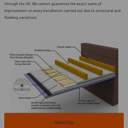
through the UK. We cannot guarantee the exact same of
improvement on every installation carried out due to structural and
flanking variations
Genie Clip