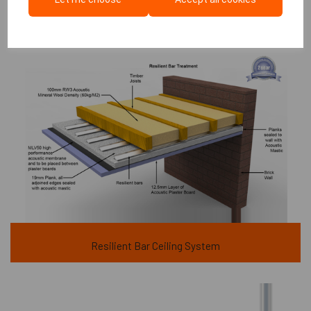
Resilient Bar Ceiling System