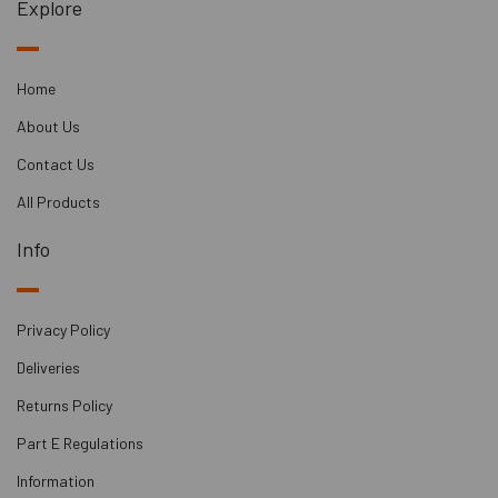
Explore
Home
About Us
Contact Us
All Products
Info
Privacy Policy
Deliveries
Returns Policy
Part E Regulations
Information