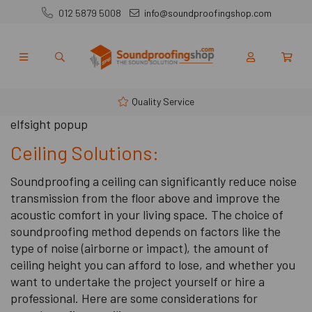
012 5879 5008
info@soundproofingshop.com
Quality Service
elfsight popup
Ceiling Solutions:
Soundproofing a ceiling can significantly reduce noise
transmission from the floor above and improve the
acoustic comfort in your living space. The choice of
soundproofing method depends on factors like the
type of noise (airborne or impact), the amount of
ceiling height you can afford to lose, and whether you
want to undertake the project yourself or hire a
professional. Here are some considerations for