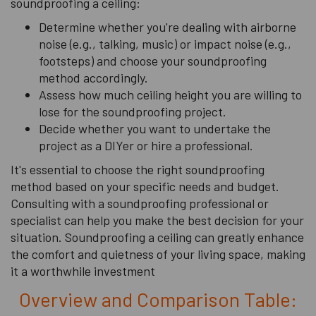
soundproofing a ceiling:
Determine whether you're dealing with airborne
noise (e.g., talking, music) or impact noise (e.g.,
footsteps) and choose your soundproofing
method accordingly.
Assess how much ceiling height you are willing to
lose for the soundproofing project.
Decide whether you want to undertake the
project as a DIYer or hire a professional.
It's essential to choose the right soundproofing
method based on your specific needs and budget.
Consulting with a soundproofing professional or
specialist can help you make the best decision for your
situation. Soundproofing a ceiling can greatly enhance
the comfort and quietness of your living space, making
it a worthwhile investment
Overview and Comparison Table: