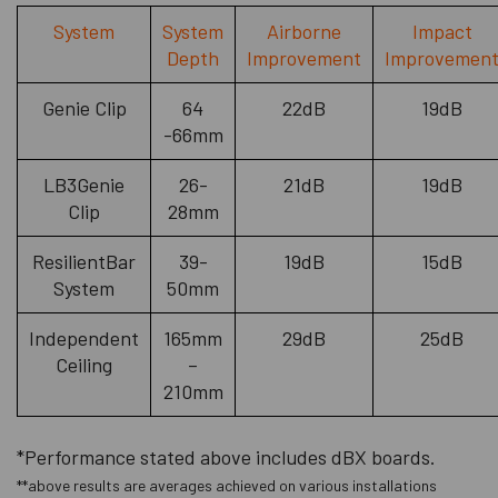
System
System
Airborne
Impact
Depth
Improvement
Improvemen
Genie Clip
64
22dB
19dB
-66mm
LB3Genie
26-
21dB
19dB
Clip
28mm
ResilientBar
39-
19dB
15dB
System
50mm
Independent
165mm
29dB
25dB
Ceiling
–
210mm
*Performance stated above includes dBX boards.
**above results are averages achieved on various installations