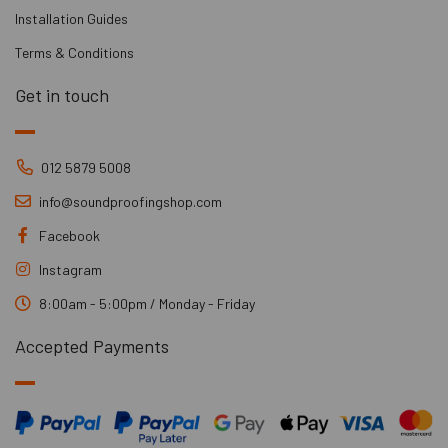
Installation Guides
Terms & Conditions
Get in touch
012 5879 5008
info@soundproofingshop.com
Facebook
Instagram
8:00am - 5:00pm / Monday - Friday
Accepted Payments