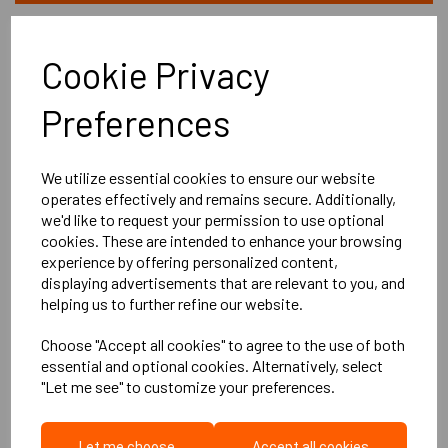
Cookie Privacy
Preferences
We utilize essential cookies to ensure our website
operates effectively and remains secure. Additionally,
we'd like to request your permission to use optional
cookies. These are intended to enhance your browsing
experience by offering personalized content,
displaying advertisements that are relevant to you, and
helping us to further refine our website.
Choose "Accept all cookies" to agree to the use of both
essential and optional cookies. Alternatively, select
"Let me see" to customize your preferences.
LB3Genie Clip
Let me choose
Accept all cookies