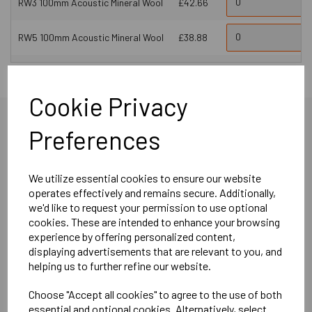
RW3 100mm Acoustic Mineral Wool
£42.66
RW5 100mm Acoustic Mineral Wool
£38.88
Cookie Privacy
Preferences
More Product Info
We utilize essential cookies to ensure our website
operates effectively and remains secure. Additionally,
we'd like to request your permission to use optional
cookies. These are intended to enhance your browsing
experience by offering personalized content,
Product Description
displaying advertisements that are relevant to you, and
helping us to further refine our website.
SPS dBX Boards offer a practical and effective solution for
Choose "Accept all cookies" to agree to the use of both
addressing airborne noise issues while maintaining floor
essential and optional cookies. Alternatively, select