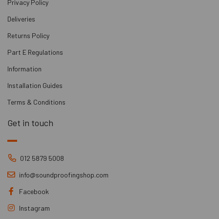
Privacy Policy
Deliveries
Returns Policy
Part E Regulations
Information
Installation Guides
Terms & Conditions
Get in touch
012 5879 5008
info@soundproofingshop.com
Facebook
Instagram