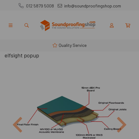
012 5879 5008
info@soundproofingshop.com
Quality Service
elfsight popup
Previous
Next