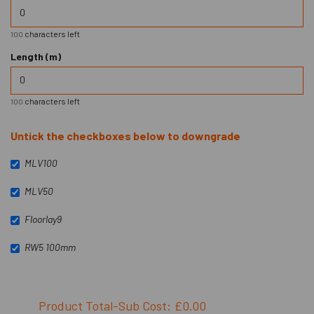
characters left
100
Length (m)
characters left
100
Untick the checkboxes below to downgrade
MLV100
MLV50
Floorlay9
RW5 100mm
Product Total-Sub Cost: £0.00