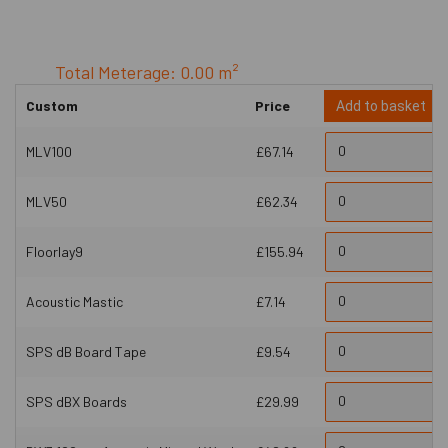
Total Meterage: 0.00 m²
Custom
Price
Add to basket
MLV100
£67.14
MLV50
£62.34
Floorlay9
£155.94
Acoustic Mastic
£7.14
SPS dB Board Tape
£9.54
SPS dBX Boards
£29.99