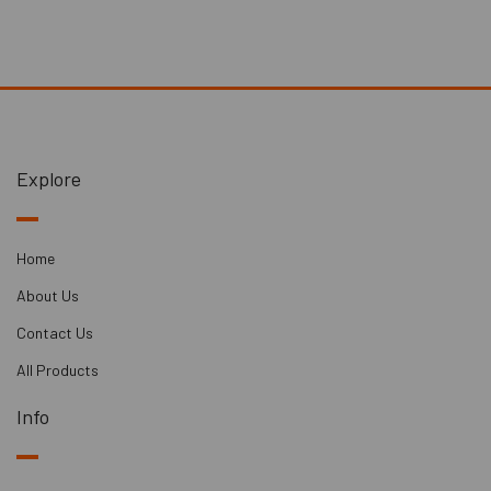
boards add thermal mass to lightweight buildings, which
can help with sound insulation and temperature regulation.
Performance:
- Sound Reduction: The SPS dBX Boards are rated to provide
a sound reduction performance of 39dB, indicating their
Explore
ability to significantly reduce airborne noise transmission.
Applications:
Home
These boards can be used in various applications, including:
About Us
- Reducing noise from noisy neighbours
Contact Us
- Minimizing noise within your own home
All Products
- Enhancing soundproofing in recording studios or music
practice rooms
Info
- Reducing noise between offices or workspaces.