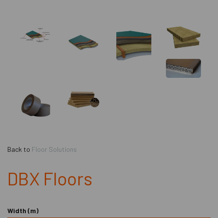
Back to
Floor Solutions
DBX Floors
Width (m)