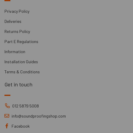
Privacy Policy
Deliveries
Returns Policy
Part E Regulations
Information
Installation Guides
Terms & Conditions
Get in touch
012 5879 5008
info@soundproofingshop.com
Facebook