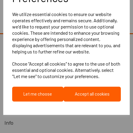
Showing 1 products
We utilize essential cookies to ensure our website
operates effectively and remains secure. Additionally,
we'd like to request your permission to use optional
cookies. These are intended to enhance your browsing
experience by offering personalized content,
displaying advertisements that are relevant to you, and
helping us to further refine our website.
Explore
Choose "Accept all cookies" to agree to the use of both
essential and optional cookies. Alternatively, select
"Let me see" to customize your preferences.
Home
About Us
Let me choose
Accept all cookies
Contact Us
All Products
Info