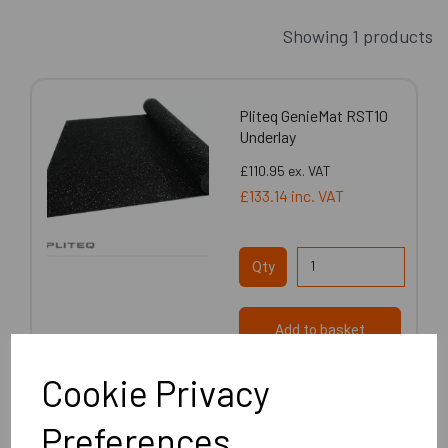
Showing 1 products
Pliteq GenieMat RST10
Underlay
£110.95
ex. VAT
£133.14
inc. VAT
Qty
Add to basket
Cookie Privacy
Preferences
Showing
products per page