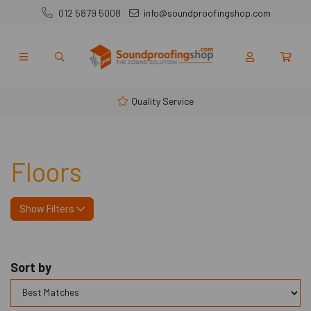
012 5879 5008
info@soundproofingshop.com
Quality Service
Floors
Show Filters
Sort by