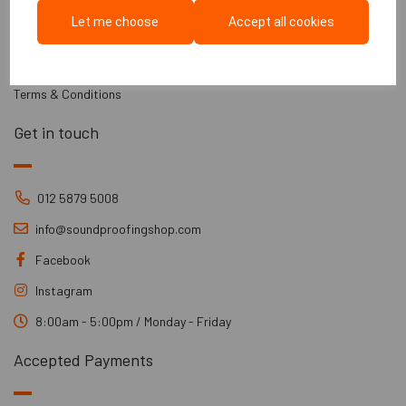
Part E Regulations
Let me choose
Accept all cookies
Information
Installation Guides
Terms & Conditions
Get in touch
012 5879 5008
info@soundproofingshop.com
Facebook
Instagram
8:00am - 5:00pm / Monday - Friday
Accepted Payments