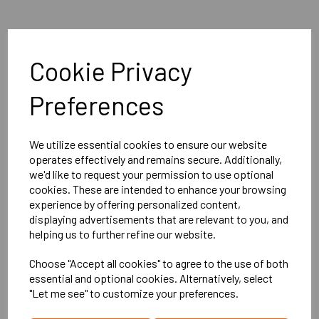
Explore
Cookie Privacy
Home
Preferences
About Us
Contact Us
We utilize essential cookies to ensure our website
operates effectively and remains secure. Additionally,
All Products
we'd like to request your permission to use optional
cookies. These are intended to enhance your browsing
Info
experience by offering personalized content,
displaying advertisements that are relevant to you, and
helping us to further refine our website.
Privacy Policy
Choose "Accept all cookies" to agree to the use of both
Deliveries
essential and optional cookies. Alternatively, select
"Let me see" to customize your preferences.
Returns Policy