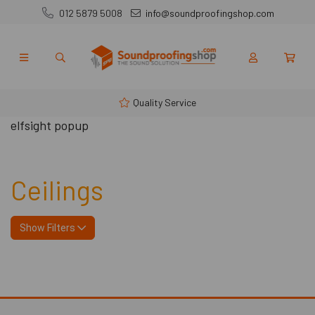
012 5879 5008
info@soundproofingshop.com
Quality Service
elfsight popup
Ceilings
Show Filters